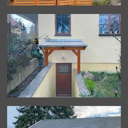
Ueberdachung 259
Ueberdachung 258