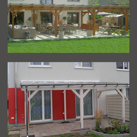
Ueberdachung 246