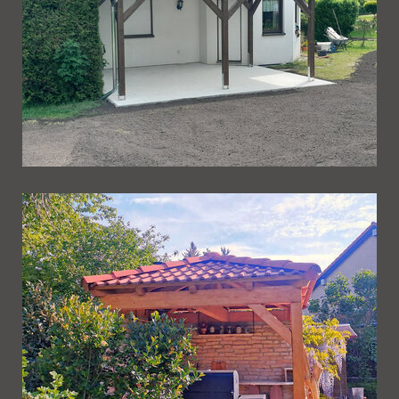
Ueberdachung 271