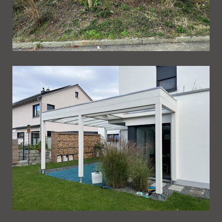
Ueberdachung 249