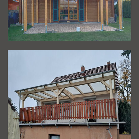
Ueberdachung 267