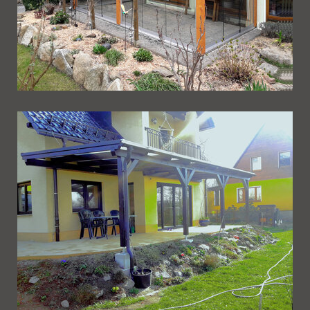
Ueberdachung 235