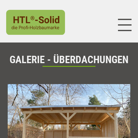
Naviga
GALERIE - ÜBERDACHUNGEN