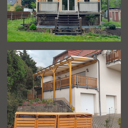
Ueberdachung 260