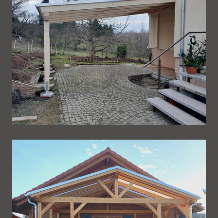
Ueberdachung 269
Ueberdachung 268