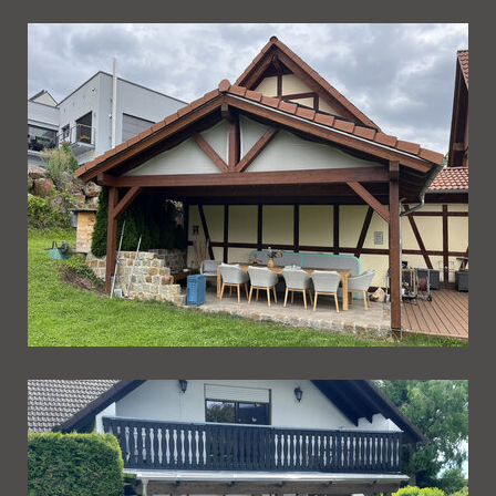
Ueberdachung 273
Ueberdachung 272