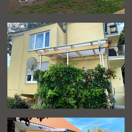
Ueberdachung 245