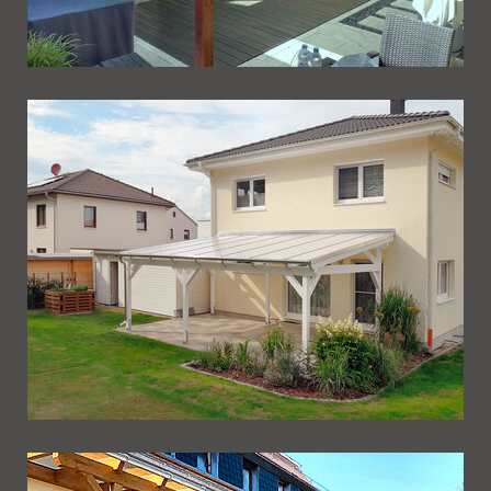
Ueberdachung 238