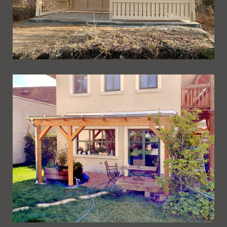
Ueberdachung 274