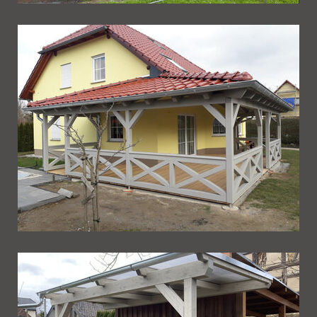
Ueberdachung 234
Ueberdachung 233