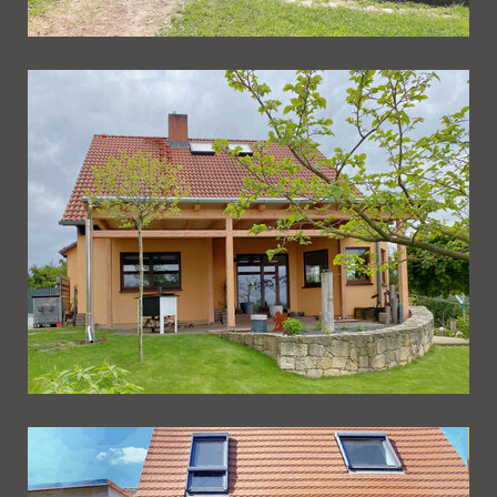
Ueberdachung 252