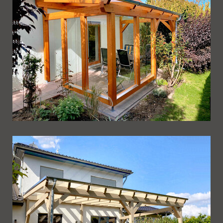
Ueberdachung 244
Ueberdachung 243