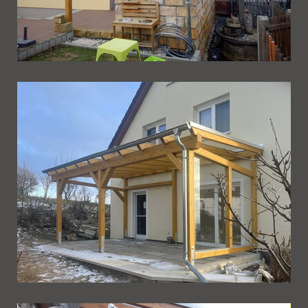
Ueberdachung 256