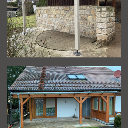
Ueberdachung 232