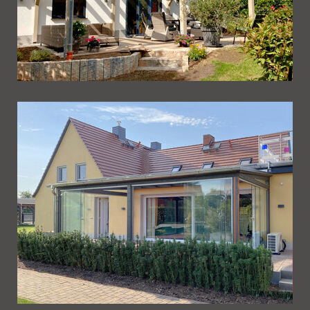
Ueberdachung 242