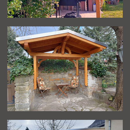
Ueberdachung 270