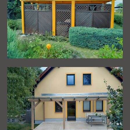
Ueberdachung 264