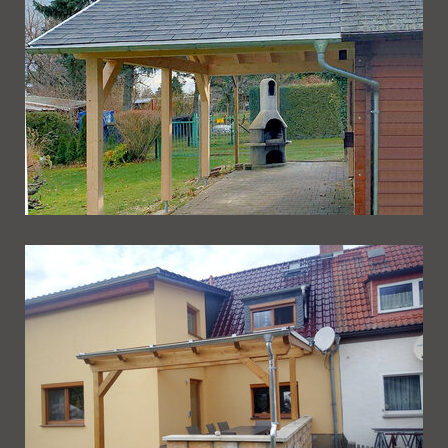
Ueberdachung 257