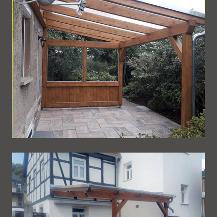
Ueberdachung 255
Ueberdachung 254