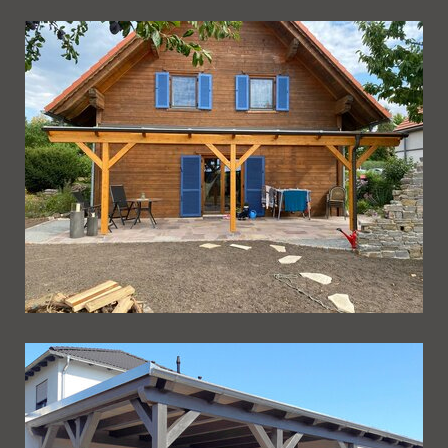
Ueberdachung 241
Ueberdachung 240