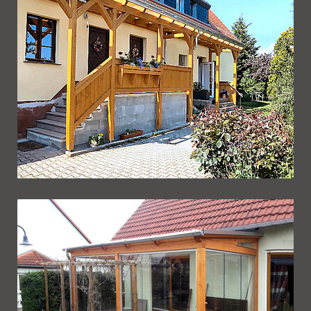
Ueberdachung 237
Ueberdachung 236