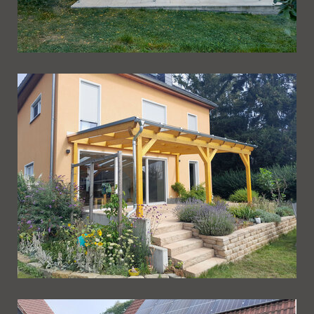
Ueberdachung 263