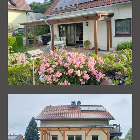
Ueberdachung 262
Ueberdachung 261