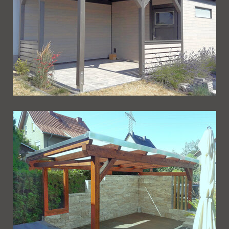
Ueberdachung 239