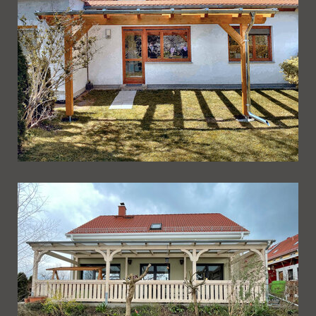
Ueberdachung 251
Ueberdachung 250