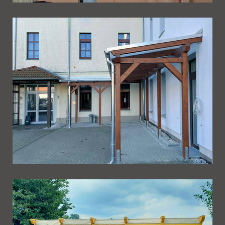
Ueberdachung 266
Ueberdachung 265