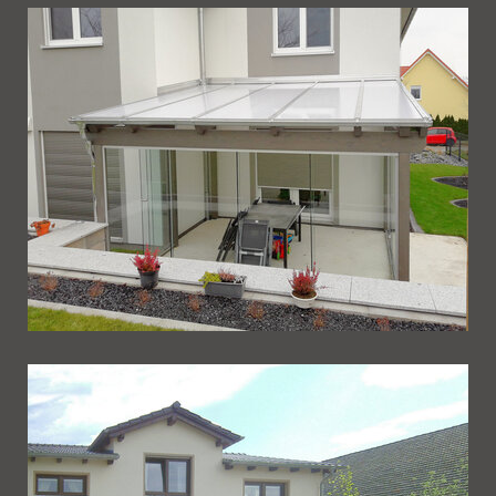
Ueberdachung 248
Ueberdachung 247