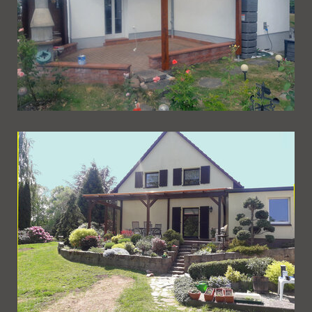
Ueberdachung 253